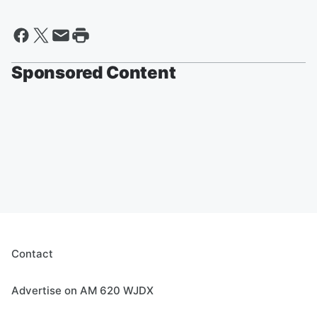
Sponsored Content
Contact
Advertise on AM 620 WJDX