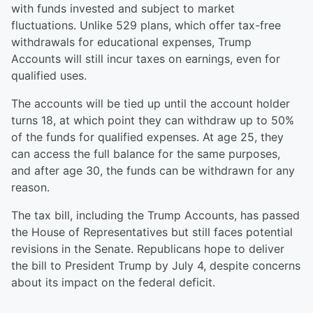
with funds invested and subject to market
fluctuations. Unlike 529 plans, which offer tax-free
withdrawals for educational expenses, Trump
Accounts will still incur taxes on earnings, even for
qualified uses.
The accounts will be tied up until the account holder
turns 18, at which point they can withdraw up to 50%
of the funds for qualified expenses. At age 25, they
can access the full balance for the same purposes,
and after age 30, the funds can be withdrawn for any
reason.
The tax bill, including the Trump Accounts, has passed
the House of Representatives but still faces potential
revisions in the Senate. Republicans hope to deliver
the bill to President Trump by July 4, despite concerns
about its impact on the federal deficit.