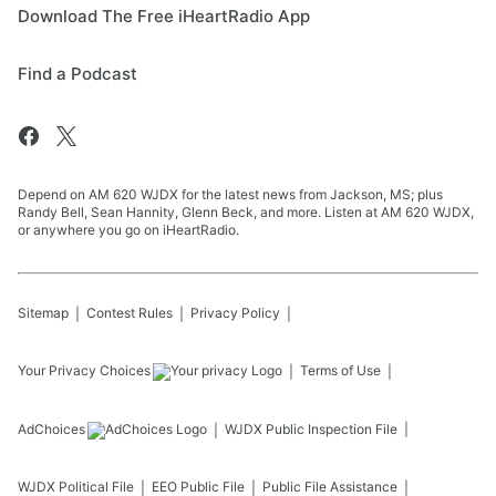
Download The Free iHeartRadio App
Find a Podcast
Depend on AM 620 WJDX for the latest news from Jackson, MS; plus
Randy Bell, Sean Hannity, Glenn Beck, and more. Listen at AM 620 WJDX,
or anywhere you go on iHeartRadio.
Sitemap
Contest Rules
Privacy Policy
Your Privacy Choices
Terms of Use
AdChoices
WJDX
Public Inspection File
WJDX
Political File
EEO Public File
Public File Assistance