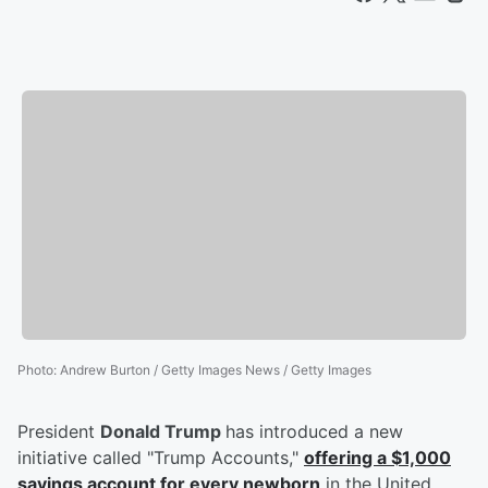
Photo
:
Andrew Burton / Getty Images News / Getty Images
President
Donald Trump
has introduced a new
initiative called "Trump Accounts,"
offering a $1,000
savings account for every newborn
in the United