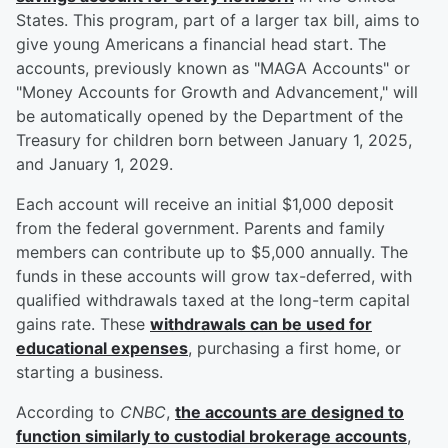
States. This program, part of a larger tax bill, aims to
give young Americans a financial head start. The
accounts, previously known as "MAGA Accounts" or
"Money Accounts for Growth and Advancement," will
be automatically opened by the Department of the
Treasury for children born between January 1, 2025,
and January 1, 2029.
Each account will receive an initial $1,000 deposit
from the federal government. Parents and family
members can contribute up to $5,000 annually. The
funds in these accounts will grow tax-deferred, with
qualified withdrawals taxed at the long-term capital
gains rate. These
withdrawals can be used for
educational expenses
, purchasing a first home, or
starting a business.
According to
CNBC
,
the accounts are designed to
function similarly to custodial brokerage accounts
,