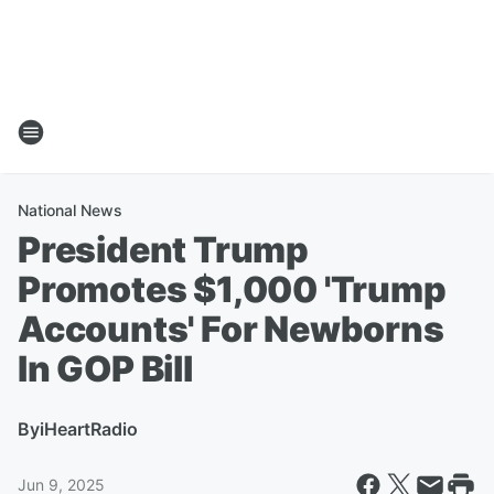
National News
President Trump
Promotes $1,000 'Trump
Accounts' For Newborns
In GOP Bill
By
iHeartRadio
Jun 9, 2025