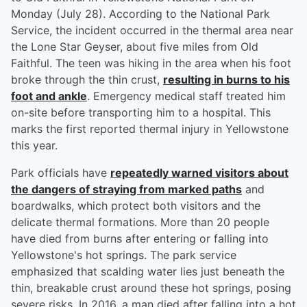
Monday (July 28). According to the National Park
Service, the incident occurred in the thermal area near
the Lone Star Geyser, about five miles from Old
Faithful. The teen was hiking in the area when his foot
broke through the thin crust,
resulting in burns to his
foot and ankle
. Emergency medical staff treated him
on-site before transporting him to a hospital. This
marks the first reported thermal injury in Yellowstone
this year.
Park officials have
repeatedly warned visitors about
the dangers of straying from marked paths
and
boardwalks, which protect both visitors and the
delicate thermal formations. More than 20 people
have died from burns after entering or falling into
Yellowstone's hot springs. The park service
emphasized that scalding water lies just beneath the
thin, breakable crust around these hot springs, posing
severe risks. In 2016, a man died after falling into a hot