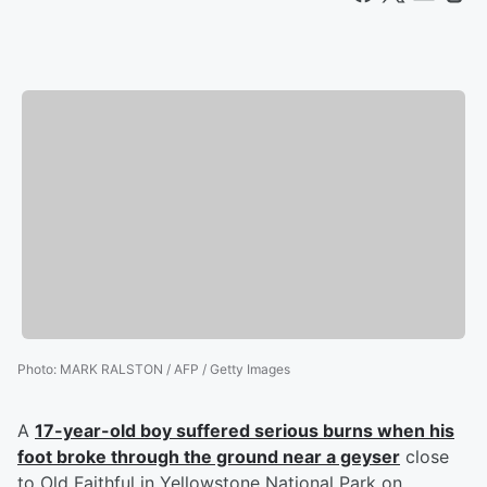
Photo
:
MARK RALSTON / AFP / Getty Images
A
17-year-old boy suffered serious burns when his
foot broke through the ground near a geyser
close
to Old Faithful in Yellowstone National Park on