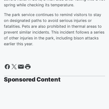
spring while checking its temperature.
The park service continues to remind visitors to stay
on designated paths to avoid serious injuries or
fatalities. Pets are also prohibited in thermal areas to
prevent similar incidents. This incident follows a series
of other injuries in the park, including bison attacks
earlier this year.
Sponsored Content