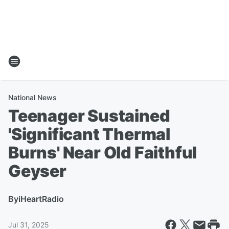
National News
Teenager Sustained
'Significant Thermal
Burns' Near Old Faithful
Geyser
By
iHeartRadio
Jul 31, 2025