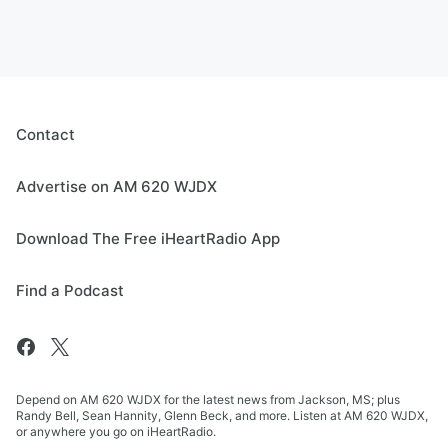
Contact
Advertise on AM 620 WJDX
Download The Free iHeartRadio App
Find a Podcast
Depend on AM 620 WJDX for the latest news from Jackson, MS; plus
Randy Bell, Sean Hannity, Glenn Beck, and more. Listen at AM 620 WJDX,
or anywhere you go on iHeartRadio.