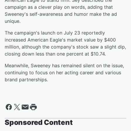
American Eagle to stand firm. Sey described the
campaign as a clever play on words, adding that
Sweeney's self-awareness and humor make the ad
unique.
The campaign's launch on July 23 reportedly
increased American Eagle's market value by $400
million, although the company's stock saw a slight dip,
closing down less than one percent at $10.74.
Meanwhile, Sweeney has remained silent on the issue,
continuing to focus on her acting career and various
brand partnerships.
Sponsored Content