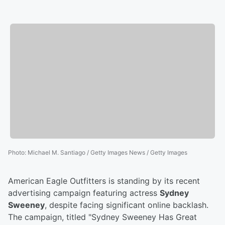
Photo
:
Michael M. Santiago / Getty Images News / Getty Images
American Eagle Outfitters is standing by its recent
advertising campaign featuring actress
Sydney
Sweeney
, despite facing significant online backlash.
The campaign, titled "Sydney Sweeney Has Great