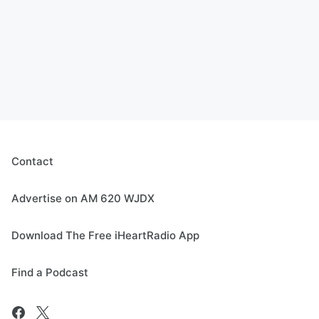
Contact
Advertise on AM 620 WJDX
Download The Free iHeartRadio App
Find a Podcast