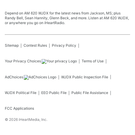
Depend on AM 620 WJDX for the latest news from Jackson, MS; plus
Randy Bell, Sean Hannity, Glenn Beck, and more. Listen at AM 620 WJDX,
or anywhere you go on iHeartRadio.
Sitemap
Contest Rules
Privacy Policy
Your Privacy Choices
Terms of Use
AdChoices
WJDX
Public Inspection File
WJDX
Political File
EEO Public File
Public File Assistance
FCC Applications
©
2026
iHeartMedia, Inc.