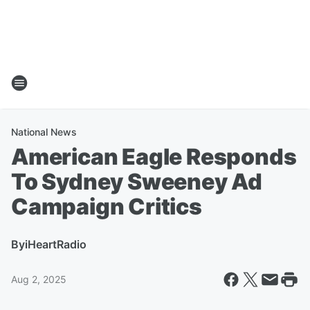
National News
American Eagle Responds
To Sydney Sweeney Ad
Campaign Critics
By
iHeartRadio
Aug 2, 2025