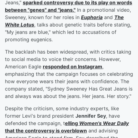
Jeans,"
sparked controversy due to its play on words
between "genes" and "jeans."
In a promotional video,
Sweeney, known for her roles in
Euphoria
and
The
White Lotus
, talks about genetic traits before stating,
"My jeans are blue," which led to accusations of
promoting eugenics.
The backlash has been widespread, with critics taking
to social media to voice their concerns. However,
American Eagle
responded on Instagram
,
emphasizing that the campaign focuses on celebrating
how everyone wears their jeans with confidence. The
company stated, "Sydney Sweeney Has Great Jeans is
and always was about the jeans. Her jeans. Her story."
Despite the criticism, some industry experts, like
former Levi's brand president
Jennifer Sey
, have
defended the campaign, t
elling
Women's Wear Daily
that the controversy is overblown
and advising