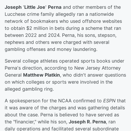
Joseph
'
Little Joe
'
Perna
and other members of the
Lucchese crime family allegedly ran a nationwide
network of bookmakers who used offshore websites
to obtain $2 million in bets during a scheme that ran
between 2022 and 2024. Perna, his sons, stepson,
nephews and others were charged with several
gambling offenses and money laundering.
Several college athletes operated sports books under
Perna's direction, according to New Jersey Attorney
General
Matthew Platkin
, who didn't answer questions
on which colleges or sports were involved in the
alleged gambling ring.
A spokesperson for the NCAA confirmed to
ESPN
that
it was aware of the charges and was gathering details
about the case. Perna is believed to have served as
the "financier," while his son,
Joseph R. Perna
, ran
daily operations and facilitated several subordinate