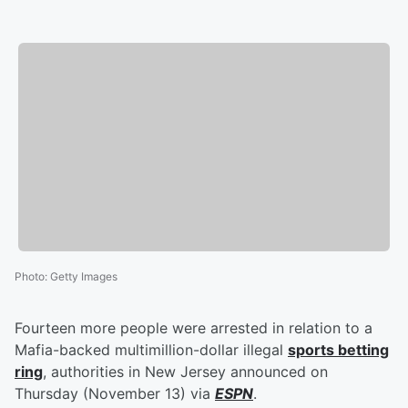
Photo
:
Getty Images
Fourteen more people were arrested in relation to a
Mafia-backed multimillion-dollar illegal
sports betting
ring
, authorities in New Jersey announced on
Thursday (November 13) via
ESPN
.