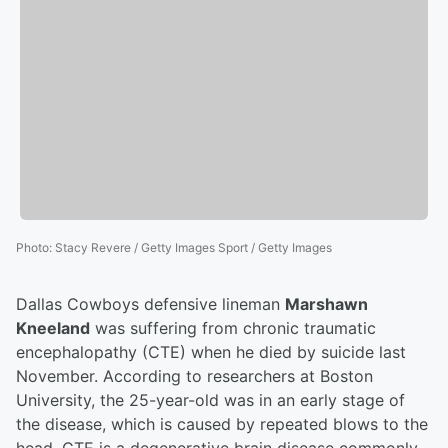
Photo
:
Stacy Revere / Getty Images Sport / Getty Images
Dallas Cowboys defensive lineman
Marshawn
Kneeland
was suffering from chronic traumatic
encephalopathy (CTE) when he died by suicide last
November. According to researchers at Boston
University, the 25-year-old was in an early stage of
the disease, which is caused by repeated blows to the