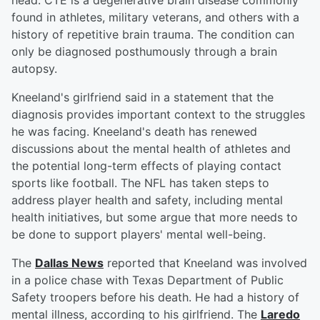
head. CTE is a degenerative brain disease commonly
found in athletes, military veterans, and others with a
history of repetitive brain trauma. The condition can
only be diagnosed posthumously through a brain
autopsy.
Kneeland's girlfriend said in a statement that the
diagnosis provides important context to the struggles
he was facing. Kneeland's death has renewed
discussions about the mental health of athletes and
the potential long-term effects of playing contact
sports like football. The NFL has taken steps to
address player health and safety, including mental
health initiatives, but some argue that more needs to
be done to support players' mental well-being.
The
Dallas News
reported that Kneeland was involved
in a police chase with Texas Department of Public
Safety troopers before his death. He had a history of
mental illness, according to his girlfriend. The
Laredo