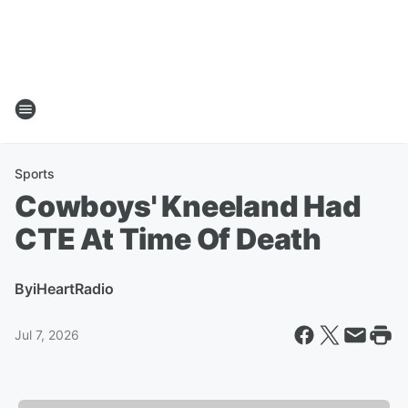
Sports
Cowboys' Kneeland Had
CTE At Time Of Death
By
iHeartRadio
Jul 7, 2026