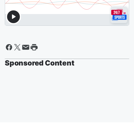
Sponsored Content