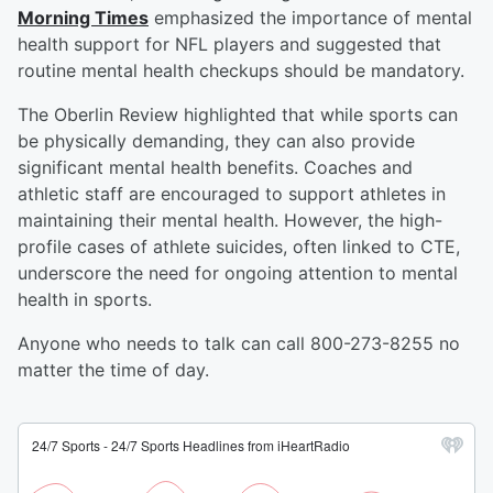
Morning Times
emphasized the importance of mental
health support for NFL players and suggested that
routine mental health checkups should be mandatory.
The Oberlin Review highlighted that while sports can
be physically demanding, they can also provide
significant mental health benefits. Coaches and
athletic staff are encouraged to support athletes in
maintaining their mental health. However, the high-
profile cases of athlete suicides, often linked to CTE,
underscore the need for ongoing attention to mental
health in sports.
Anyone who needs to talk can call 800-273-8255 no
matter the time of day.