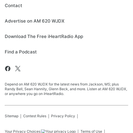
Contact
Advertise on AM 620 WJDX
Download The Free iHeartRadio App
Find a Podcast
Depend on AM 620 WJDX for the latest news from Jackson, MS; plus
Randy Bell, Sean Hannity, Glenn Beck, and more. Listen at AM 620 WJDX,
or anywhere you go on iHeartRadio.
Sitemap
Contest Rules
Privacy Policy
Your Privacy Choices
Terms of Use