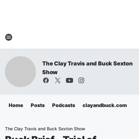
The Clay Travis and Buck Sexton
Show
Home
Posts
Podcasts
clayandbuck.com
The Clay Travis and Buck Sexton Show