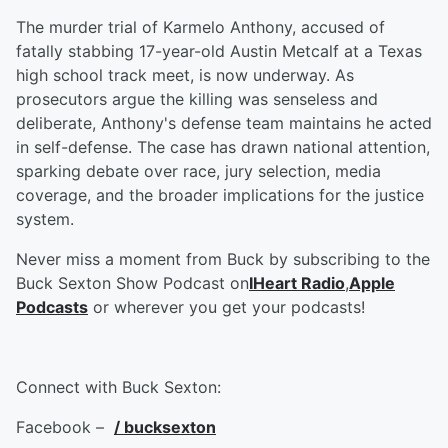
The murder trial of Karmelo Anthony, accused of
fatally stabbing 17-year-old Austin Metcalf at a Texas
high school track meet, is now underway. As
prosecutors argue the killing was senseless and
deliberate, Anthony's defense team maintains he acted
in self-defense. The case has drawn national attention,
sparking debate over race, jury selection, media
coverage, and the broader implications for the justice
system.
Never miss a moment from Buck by subscribing to the
Buck Sexton Show Podcast on
IHeart Radio
,
Apple
Podcasts
or wherever you get your podcasts!
Connect with Buck Sexton:
Facebook –
/ bucksexton