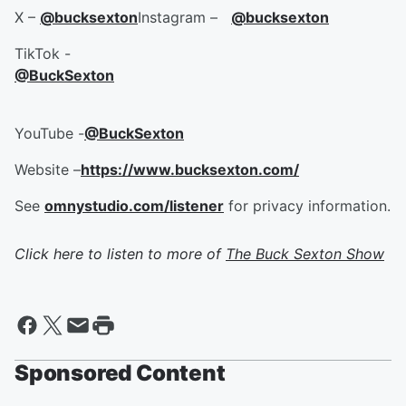
X –
@bucksexton
Instagram –
@bucksexton
TikTok -
@BuckSexton
YouTube -
@BuckSexton
Website –
https://www.bucksexton.com/
See
omnystudio.com/listener
for privacy information.
Click here to listen to more of
The Buck Sexton Show
Sponsored Content