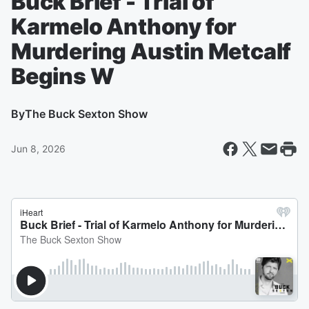
Buck Brief - Trial of
Karmelo Anthony for
Murdering Austin Metcalf
Begins W
By
The Buck Sexton Show
Jun 8, 2026