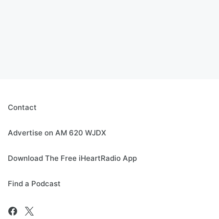
Contact
Advertise on AM 620 WJDX
Download The Free iHeartRadio App
Find a Podcast