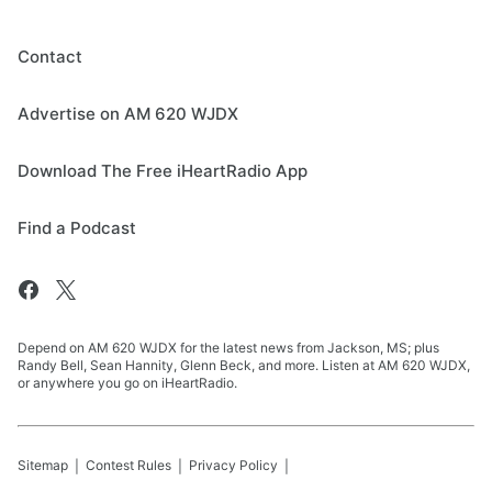
Contact
Advertise on AM 620 WJDX
Download The Free iHeartRadio App
Find a Podcast
Depend on AM 620 WJDX for the latest news from Jackson, MS; plus
Randy Bell, Sean Hannity, Glenn Beck, and more. Listen at AM 620 WJDX,
or anywhere you go on iHeartRadio.
Sitemap
Contest Rules
Privacy Policy