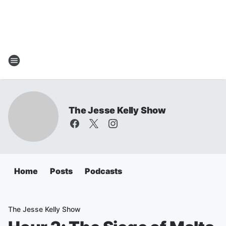
The Jesse Kelly Show
Home
Posts
Podcasts
The Jesse Kelly Show