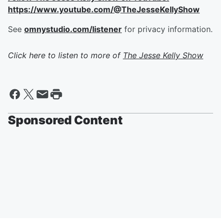
https://www.youtube.com/@TheJesseKellyShow
See
omnystudio.com/listener
for privacy information.
Click here to listen to more of
The Jesse Kelly Show
Sponsored Content