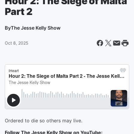
Hour 2: The Siege of Malta
Part 2
By
The Jesse Kelly Show
Oct 8, 2025
Ordered to die so others may live.
Follow The Jesse Kelly Show on YouTube: