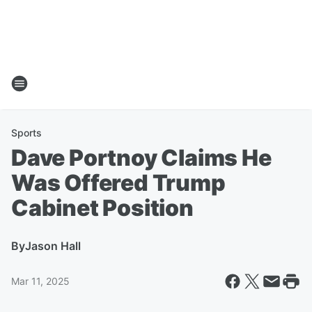
Sports
Dave Portnoy Claims He
Was Offered Trump
Cabinet Position
By
Jason Hall
Mar 11, 2025