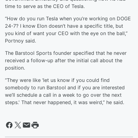
time to serve as the CEO of Tesla.
“How do you run Tesla when you’re working on DOGE
24-7? I know Elon doesn’t have a specific title, but
you kind of want your CEO with the eye on the ball,”
Portnoy said.
The Barstool Sports founder specified that he never
received a follow-up after the initial call about the
position.
“They were like ‘let us know if you could find
somebody to run Barstool and if you are interested
we’ll schedule a call in a week to go over the next
steps.' That never happened, it was weird,” he said.