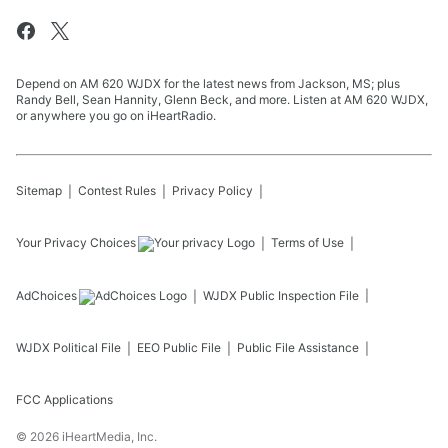
Depend on AM 620 WJDX for the latest news from Jackson, MS; plus
Randy Bell, Sean Hannity, Glenn Beck, and more. Listen at AM 620 WJDX,
or anywhere you go on iHeartRadio.
Sitemap
Contest Rules
Privacy Policy
Your Privacy Choices
Terms of Use
AdChoices
WJDX
Public Inspection File
WJDX
Political File
EEO Public File
Public File Assistance
FCC Applications
©
2026
iHeartMedia, Inc.