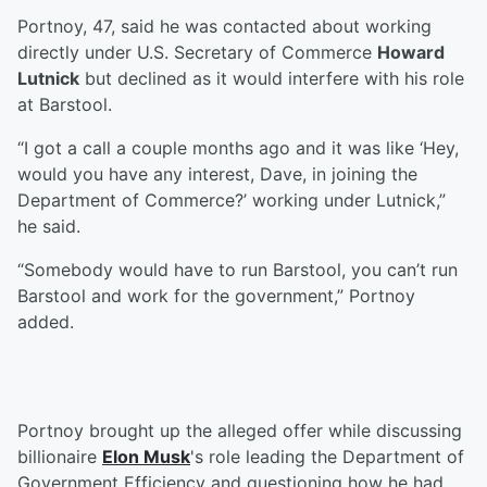
Portnoy, 47, said he was contacted about working
directly under U.S. Secretary of Commerce
Howard
Lutnick
but declined as it would interfere with his role
at Barstool.
“I got a call a couple months ago and it was like ‘Hey,
would you have any interest, Dave, in joining the
Department of Commerce?’ working under Lutnick,”
he said.
“Somebody would have to run Barstool, you can’t run
Barstool and work for the government,” Portnoy
added.
Portnoy brought up the alleged offer while discussing
billionaire
Elon Musk
's role leading the Department of
Government Efficiency and questioning how he had