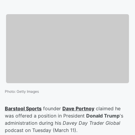
Photo
:
Getty Images
Barstool Sports
founder
Dave Portnoy
claimed he
was offered a position in President
Donald Trump
's
administration during his
Davey Day Trader Global
podcast on Tuesday (March 11).