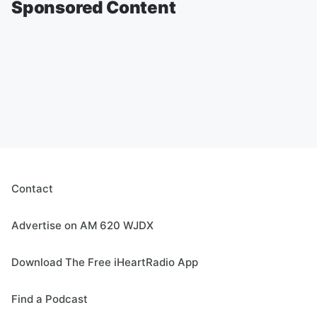
Sponsored Content
Contact
Advertise on AM 620 WJDX
Download The Free iHeartRadio App
Find a Podcast