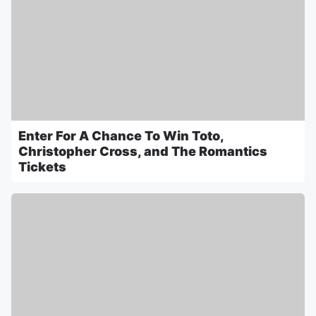
Enter For A Chance To Win Toto,
Christopher Cross, and The Romantics
Tickets