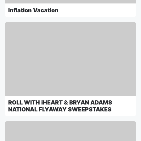
Inflation Vacation
ROLL WITH iHEART & BRYAN ADAMS
NATIONAL FLYAWAY SWEEPSTAKES