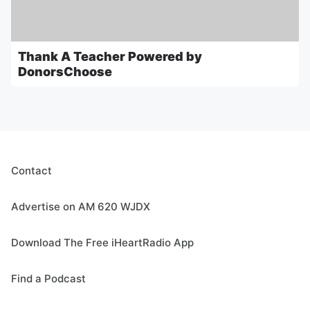
Thank A Teacher Powered by
DonorsChoose
Contact
Advertise on AM 620 WJDX
Download The Free iHeartRadio App
Find a Podcast