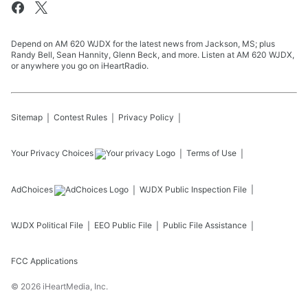
Depend on AM 620 WJDX for the latest news from Jackson, MS; plus
Randy Bell, Sean Hannity, Glenn Beck, and more. Listen at AM 620 WJDX,
or anywhere you go on iHeartRadio.
Sitemap
Contest Rules
Privacy Policy
Your Privacy Choices
Terms of Use
AdChoices
WJDX
Public Inspection File
WJDX
Political File
EEO Public File
Public File Assistance
FCC Applications
©
2026
iHeartMedia, Inc.