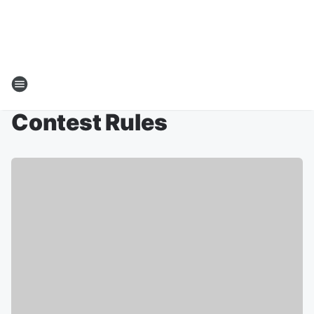
Contest Rules