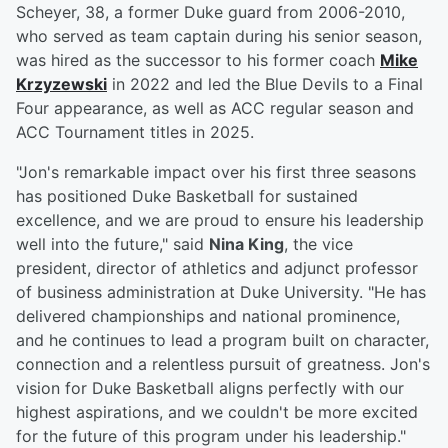
Scheyer, 38, a former Duke guard from 2006-2010,
who served as team captain during his senior season,
was hired as the successor to his former coach
Mike
Krzyzewski
in 2022 and led the Blue Devils to a Final
Four appearance, as well as ACC regular season and
ACC Tournament titles in 2025.
"Jon's remarkable impact over his first three seasons
has positioned Duke Basketball for sustained
excellence, and we are proud to ensure his leadership
well into the future," said
Nina King
, the vice
president, director of athletics and adjunct professor
of business administration at Duke University. "He has
delivered championships and national prominence,
and he continues to lead a program built on character,
connection and a relentless pursuit of greatness. Jon's
vision for Duke Basketball aligns perfectly with our
highest aspirations, and we couldn't be more excited
for the future of this program under his leadership."