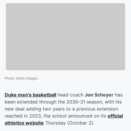
Photo
:
Getty Images
Duke men's basketball
head coach
Jon Scheyer
has
been extended through the 2030-31 season, with his
new deal adding two years to a previous extension
reached in 2023, the school announced on its
official
athletics website
Thursday (October 2).