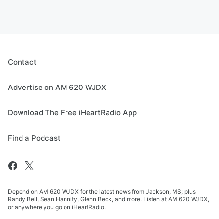
Contact
Advertise on AM 620 WJDX
Download The Free iHeartRadio App
Find a Podcast
Depend on AM 620 WJDX for the latest news from Jackson, MS; plus
Randy Bell, Sean Hannity, Glenn Beck, and more. Listen at AM 620 WJDX,
or anywhere you go on iHeartRadio.