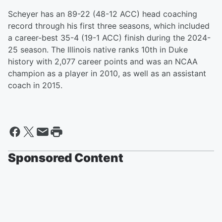
Scheyer has an 89-22 (48-12 ACC) head coaching
record through his first three seasons, which included
a career-best 35-4 (19-1 ACC) finish during the 2024-
25 season. The Illinois native ranks 10th in Duke
history with 2,077 career points and was an NCAA
champion as a player in 2010, as well as an assistant
coach in 2015.
Sponsored Content