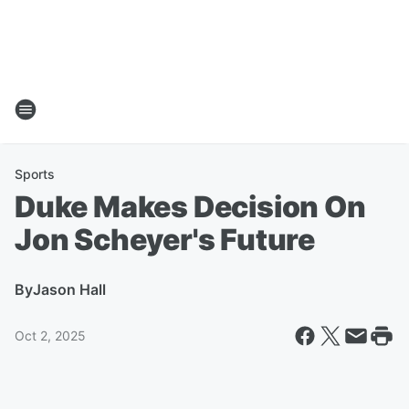
Sports
Duke Makes Decision On
Jon Scheyer's Future
By
Jason Hall
Oct 2, 2025